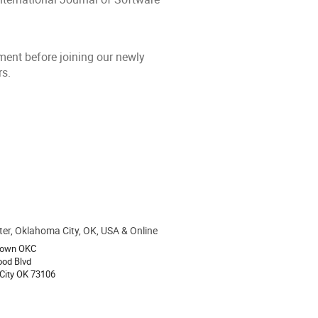
ent before joining our newly
rs.
ter, Oklahoma City, OK, USA & Online
ion
own OKC
ood Blvd
City OK 73106