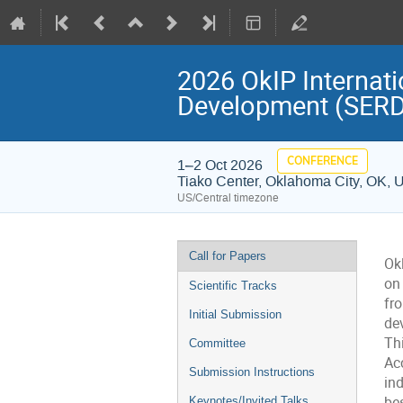
2026 OkIP Internat
Development (SERD
CONFERENCE
1–2 Oct 2026
Tiako Center, Oklahoma City, OK, 
US/Central timezone
Event
Call for Papers
Ok
menu
on
Scientific Tracks
fr
Initial Submission
dev
Thi
Committee
Ac
Submission Instructions
ind
bes
Keynotes/Invited Talks