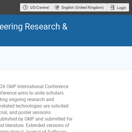
US/Central
English (United Kingdom)
Login
neering Research &
026 OkIP International Conference
ference aims to unite scholars
ting ongoing research and
related technologies are solicited.
trial, and poster sessions.
published by OkIP and submitted for
d literature. Extended versions of
International Journal of Software