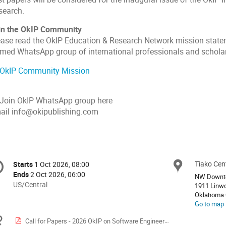
search.
in the OkIP Community
ease read the OkIP Education & Research Network mission statem
rmed WhatsApp group of international professionals and schola
OkIP Community Mission
 Join OkIP WhatsApp group here
ail info@okipublishing.com
onference
Tiako Cen
Locat
Starts
1 Oct 2026, 08:00
Date/Time
formation
Ends
2 Oct 2026, 06:00
NW Downt
All
US/Central
1911 Linw
times
Oklahoma 
Go to map
are
in
Materials
Call for Papers - 2026 OkIP on Software Engineering Research & Development
US/Central