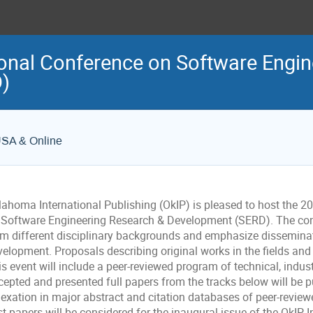
ional Conference on Software Engi
)
USA & Online
lahoma International Publishing (OkIP) is pleased to host the 2
 Software Engineering Research & Development (SERD). The con
om different disciplinary backgrounds and emphasize dissemina
elopment. Proposals describing original works in the fields and 
s event will include a peer-reviewed program of technical, indus
cepted and presented full papers from the tracks below will be 
exation in major abstract and citation databases of peer-reviewe
t papers will be considered for the inaugural issue of the OkIP 