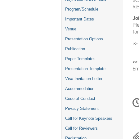
Re
Program/Schedule
Jo
Important Dates
Pl
Venue
fo
Presentation Options
>>
Publication
Paper Templates
>>
Em
Presentation Template
Visa Invitation Letter
Accommodation
C
Code of Conduct
in
Privacy Statement
Call for Keynote Speakers
Call for Reviewers
Registration