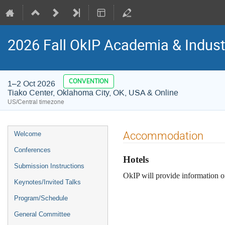
2026 Fall OkIP Academia & Indus
CONVENTION
1–2 Oct 2026
Tiako Center, Oklahoma City, OK, USA & Online
US/Central timezone
Event
Accommodation
Welcome
menu
Conferences
Hotels
Submission Instructions
OkIP will provide information 
Keynotes/Invited Talks
Program/Schedule
General Committee