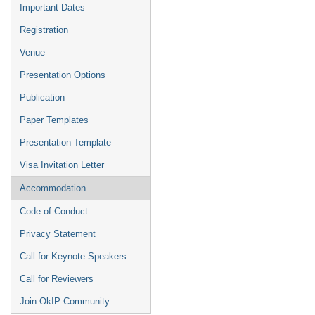
Important Dates
Registration
Venue
Presentation Options
Publication
Paper Templates
Presentation Template
Visa Invitation Letter
Accommodation
Code of Conduct
Privacy Statement
Call for Keynote Speakers
Call for Reviewers
Join OkIP Community