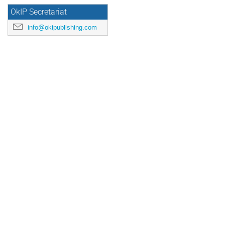
OkIP Secretariat
info@okipublishing.com