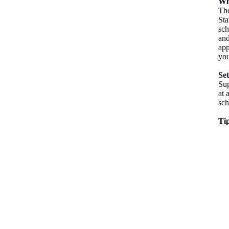
Wh
The
Sta
sch
and
app
you
Se
Sup
at 
sch
Tip