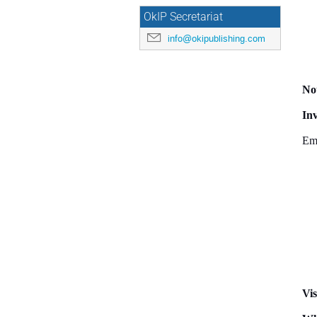
OkIP Secretariat
info@okipublishing.com
Not
Inv
Ema
Vis