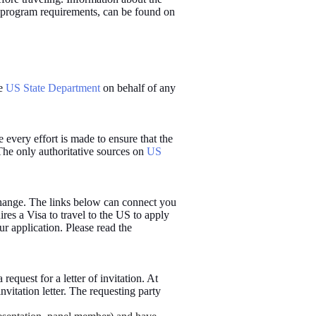
nd program requirements, can be found on
he
US State Department
on behalf of any
e every effort is made to ensure that the
The only authoritative sources on
US
change. The links below can connect you
es a Visa to travel to the US to apply
ur application. Please read the
 request for a letter of invitation. At
nvitation letter. The requesting party