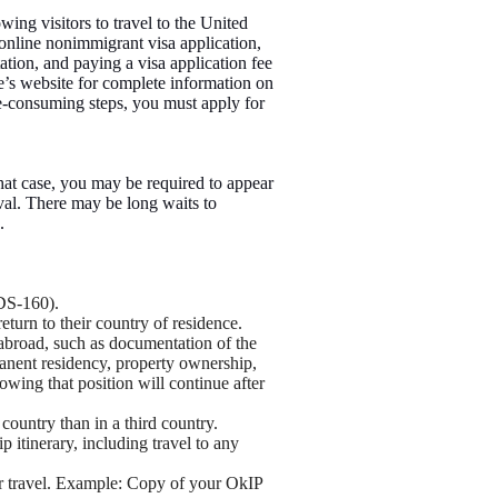
wing visitors to travel to the United
 online nonimmigrant visa application,
tion, and paying a visa application fee
te’s website for complete information on
ime-consuming steps, you must apply for
hat case, you may be required to appear
val. There may be long waits to
.
DS-160).
return to their country of residence.
 abroad, such as documentation of the
manent residency, property ownership,
wing that position will continue after
 country than in a third country.
ip itinerary, including travel to any
for travel. Example: Copy of your OkIP