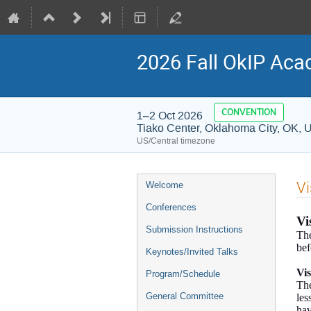
2026 Fall OkIP Aca
CONVENTION
1–2 Oct 2026
Tiako Center, Oklahoma City, OK, 
US/Central timezone
Event
Vi
Welcome
menu
Conferences
Vi
Submission Instructions
The
bef
Keynotes/Invited Talks
Vi
Program/Schedule
The
General Committee
les
hav