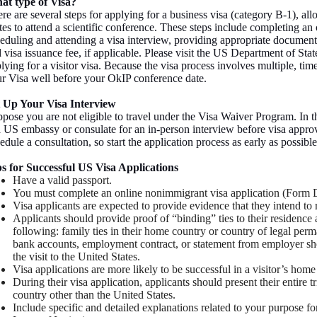
at type of Visa?
re are several steps for applying for a business visa (category B-1), allo
tes to attend a scientific conference. These steps include completing an
eduling and attending a visa interview, providing appropriate documenta
 visa issuance fee, if applicable. Please visit the US Department of Sta
lying for a visitor visa. Because the visa process involves multiple, t
r Visa well before your OkIP conference date.
t Up Your Visa Interview
pose you are not eligible to travel under the Visa Waiver Program. In t
a US embassy or consulate for an in-person interview before visa appro
edule a consultation, so start the application process as early as possible
s for Successful US Visa Applications
Have a valid passport.
You must complete an online nonimmigrant visa application (Form 
Visa applicants are expected to provide evidence that they intend to 
Applicants should provide proof of “binding” ties to their residence
following: family ties in their home country or country of legal per
bank accounts, employment contract, or statement from employer sho
the visit to the United States.
Visa applications are more likely to be successful in a visitor’s home
During their visa application, applicants should present their entire tr
country other than the United States.
Include specific and detailed explanations related to your purpose 