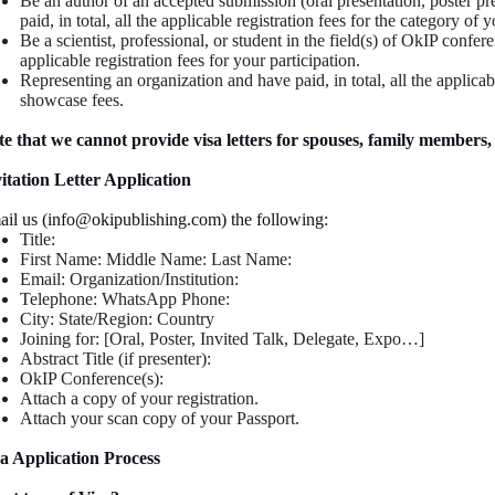
Be an author of an accepted submission (oral presentation, poster p
paid, in total, all the applicable registration fees for the category of y
Be a scientist, professional, or student in the field(s) of OkIP confere
applicable registration fees for your participation.
Representing an organization and have paid, in total, all the applicabl
showcase fees.
e that we cannot provide visa letters for spouses, family members, 
itation Letter Application
il us (info@okipublishing.com) the following:
Title:
First Name: Middle Name: Last Name:
Email: Organization/Institution:
Telephone: WhatsApp Phone:
City: State/Region: Country
Joining for: [Oral, Poster, Invited Talk, Delegate, Expo…]
Abstract Title (if presenter):
OkIP Conference(s):
Attach a copy of your registration.
Attach your scan copy of your Passport.
a Application Process