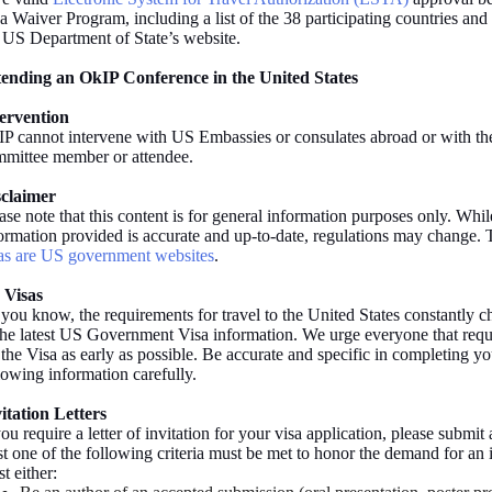
a Waiver Program, including a list of the 38 participating countries a
 US Department of State’s website.
tending an OkIP Conference in the United States
tervention
P cannot intervene with US Embassies or consulates abroad or with t
mittee member or attendee.
sclaimer
ase note that this content is for general information purposes only. Whil
ormation provided is accurate and up-to-date, regulations may change. 
as are US government websites
.
 Visas
you know, the requirements for travel to the United States constantly 
the latest US Government Visa information. We urge everyone that requir
 the Visa as early as possible. Be accurate and specific in completing yo
lowing information carefully.
itation Letters
you require a letter of invitation for your visa application, please submit a
st one of the following criteria must be met to honor the demand for an i
t either: