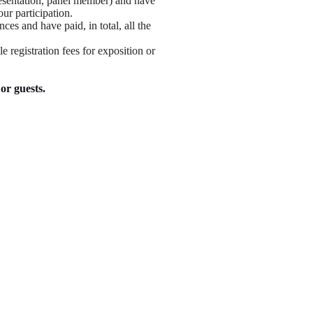
resentation, panel member) and have
our participation.
nces and have paid, in total, all the
e registration fees for exposition or
or guests.