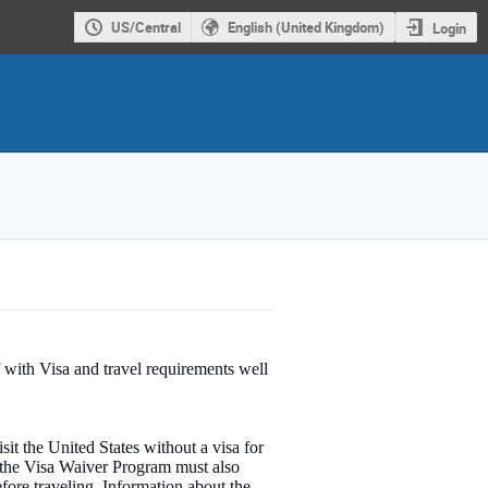
US/Central
English (United Kingdom)
Login
 with Visa and travel requirements well
sit the United States without a visa for
g the Visa Waiver Program must also
fore traveling. Information about the