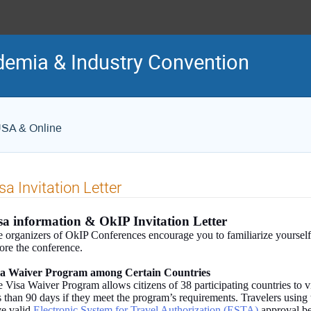
demia & Industry Convention
USA & Online
sa Invitation Letter
sa information & OkIP Invitation Letter
 organizers of OkIP Conferences encourage you to familiarize yourself
ore the conference.
sa Waiver Program among Certain Countries
 Visa Waiver Program allows citizens of 38 participating countries to vi
s than 90 days if they meet the program’s requirements. Travelers usin
e valid
Electronic System for Travel Authorization (ESTA)
approval be