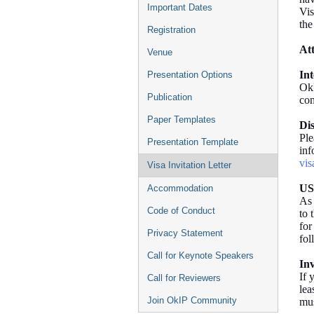
Important Dates
Vis
the
Registration
At
Venue
In
Presentation Options
OkI
Publication
com
Paper Templates
Di
Ple
Presentation Template
inf
vis
Visa Invitation Letter
US
Accommodation
As 
Code of Conduct
to 
for
Privacy Statement
fol
Call for Keynote Speakers
Inv
If 
Call for Reviewers
lea
Join OkIP Community
mus