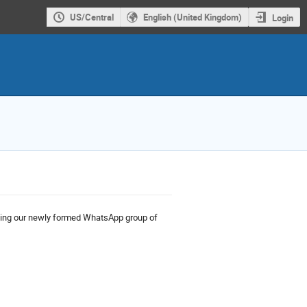
US/Central
English (United Kingdom)
Login
ning our newly formed WhatsApp group of