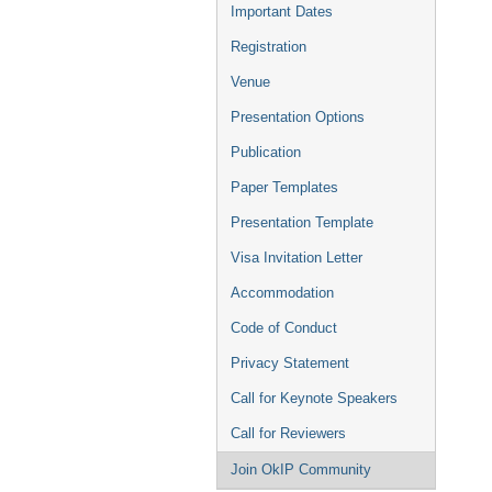
Important Dates
Registration
Venue
Presentation Options
Publication
Paper Templates
Presentation Template
Visa Invitation Letter
Accommodation
Code of Conduct
Privacy Statement
Call for Keynote Speakers
Call for Reviewers
Join OkIP Community