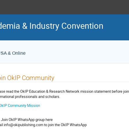
demia & Industry Convention
USA & Online
oin OkIP Community
ase read the OkIP Education & Research Network mission statement before joi
ernational professionals and scholars.
OkIP Community Mission
 Join OkIP WhatsApp group here
il info@okipublishing.com to join the OkIP WhatsApp