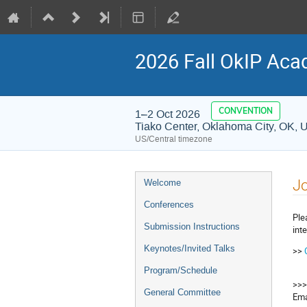
2026 Fall OkIP Aca
CONVENTION
1–2 Oct 2026
Tiako Center, Oklahoma City, OK, 
US/Central timezone
Event
J
Welcome
menu
Conferences
Ple
Submission Instructions
int
Keynotes/Invited Talks
>>
Program/Schedule
>>>
General Committee
Ema