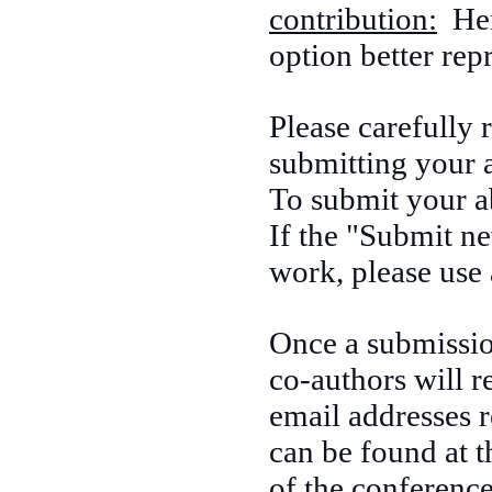
contribution:
Here
option better rep
Please carefully
submitting your a
To submit your ab
If the "Submit ne
work, please use 
Once a submission
co-authors will r
email addresses r
can be found at t
of the conference