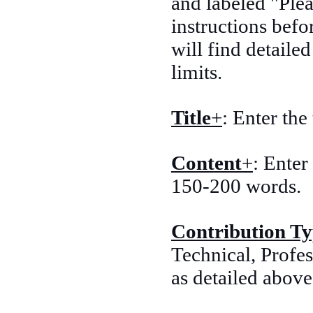
and labeled "Plea
instructions befo
will find detaile
limits.
Title
+
: Enter the
Content
+
: Enter
150-200 words.
Contribution T
Technical, Profes
as detailed above