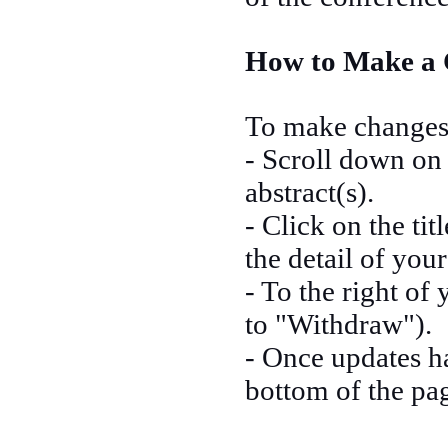
How to Make a 
To make changes 
- Scroll down on 
abstract(s).
- Click on the tit
the detail of you
- To the right of 
to "Withdraw").
- Once updates h
bottom of the pa