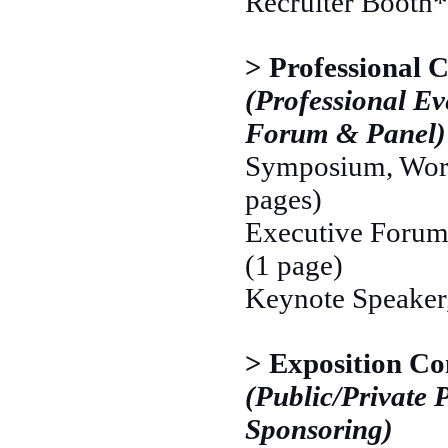
Recruiter Booth*
> Professional 
(Professional Ev
Forum & Panel)
Symposium, Work
pages)
Executive Forum,
(1 page)
Keynote Speaker,
> Exposition Co
(Public/Private 
Sponsoring)