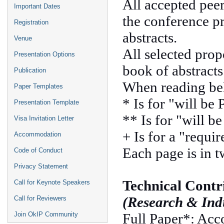
All accepted pee
Important Dates
the conference p
Registration
abstracts.
Venue
All selected prop
Presentation Options
book of abstracts
Publication
When reading be
Paper Templates
* Is for "will be
Presentation Template
** Is for "will b
Visa Invitation Letter
+ Is for a "requir
Accommodation
Each page is in 
Code of Conduct
Privacy Statement
Technical Contr
Call for Keynote Speakers
(Research & Indu
Call for Reviewers
Full Paper*: Acc
Join OkIP Community