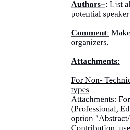
Authors
+
: List 
potential speaker
Comment
:
Make 
organizers.
Attachments
:
For Non- Technic
types
Attachments: For
(Professional, Ed
option "Abstract/
Contribution, use