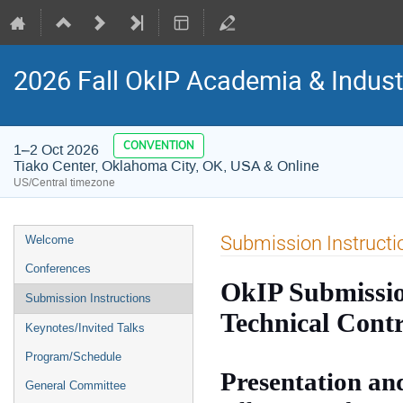
2026 Fall OkIP Academia & Indus
CONVENTION
1–2 Oct 2026
Tiako Center, Oklahoma City, OK, USA & Online
US/Central timezone
Event
Submission Instructi
Welcome
menu
Conferences
OkIP Submission
Submission Instructions
Technical Contr
Keynotes/Invited Talks
Program/Schedule
Presentation an
General Committee