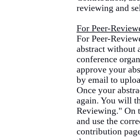
reviewing and sel
For Peer-Reviewe
For Peer-Reviewe
abstract without 
conference organ
approve your abst
by email to uplo
Once your abstrac
again. You will t
Reviewing." On 
and use the corr
contribution page