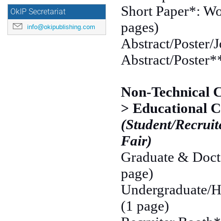
Short Paper*: Wo
OkIP Secretariat
pages)
info@okipublishing.com
Abstract/Poster/J
Abstract/Poster**
Non-Technical 
> Educational C
(Student/Recruit
Fair)
Graduate & Docto
page)
Undergraduate/Hi
(1 page)