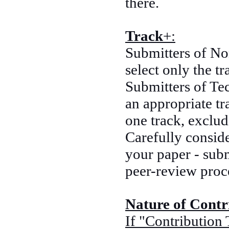
there.
Track
+:
Submitters of No
select only the t
Submitters of Tec
an appropriate tr
one track, exclu
Carefully conside
your paper - subm
peer-review proc
Nature of Contr
If "Contribution 