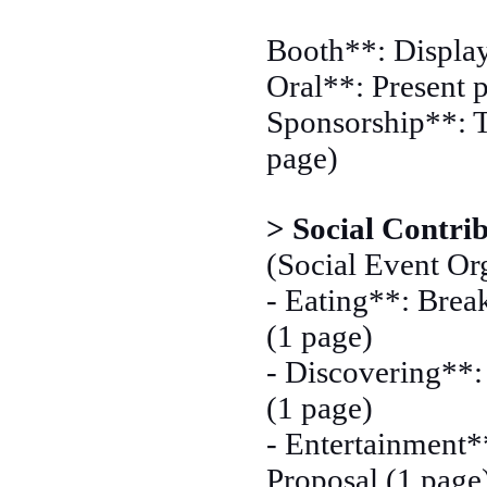
Booth**: Display
Oral**: Present p
Sponsorship**: T
page)
> Social Contri
(Social Event Org
- Eating**: Break
(1 page)
- Discovering**: 
(1 page)
- Entertainment*
Proposal (1 page