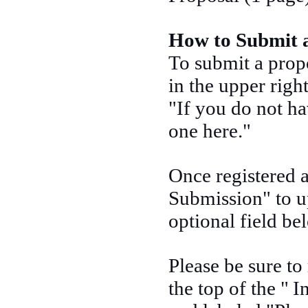
How to Submit 
To submit a prop
in the upper righ
"If you do not ha
one here."
Once registered a
Submission" to u
optional field be
Please be sure to
the top of the "
I