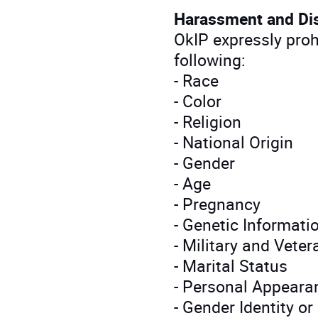
Harassment and Di
OkIP expressly pro
following:
- Race
- Color
- Religion
- National Origin
- Gender
- Age
- Pregnancy
- Genetic Informati
- Military and Vete
- Marital Status
- Personal Appeara
- Gender Identity o