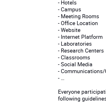
- Hotels
- Campus
- Meeting Rooms
- Office Location
- Website
- Internet Platform
- Laboratories
- Research Centers
- Classrooms
- Social Media
- Communications/O
- …
Everyone participati
following guidelines