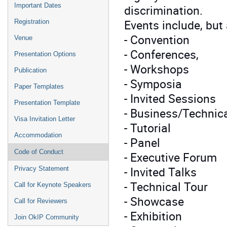
Important Dates
discrimination.
Events include, but 
Registration
- Convention
Venue
- Conferences,
Presentation Options
- Workshops
Publication
- Symposia
Paper Templates
- Invited Sessions
Presentation Template
- Business/Technic
Visa Invitation Letter
- Tutorial
Accommodation
- Panel
Code of Conduct
- Executive Forum
- Invited Talks
Privacy Statement
- Technical Tour
Call for Keynote Speakers
- Showcase
Call for Reviewers
- Exhibition
Join OkIP Community