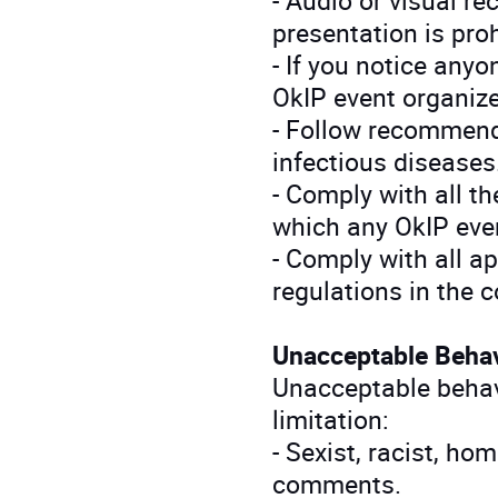
presentation is pro
- If you notice anyo
OkIP event organize
- Follow recommend
infectious diseases
- Comply with all the
which any OkIP even
- Comply with all ap
regulations in the 
Unacceptable Beha
Unacceptable behavi
limitation:
- Sexist, racist, ho
comments.