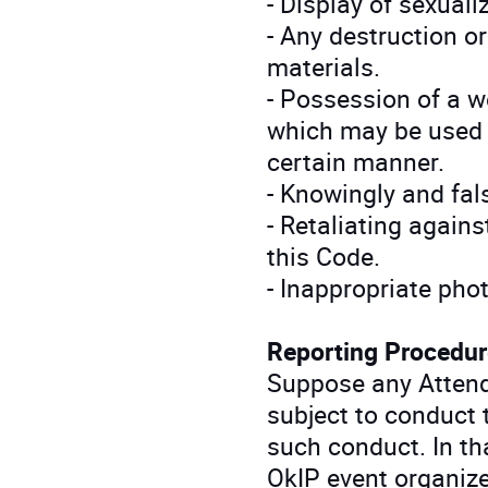
- Display of sexual
- Any destruction or
materials.
- Possession of a 
which may be used t
certain manner.
- Knowingly and fals
- Retaliating agains
this Code.
- Inappropriate pho
Reporting Procedur
Suppose any Attend
subject to conduct 
such conduct. In tha
OkIP event organizer