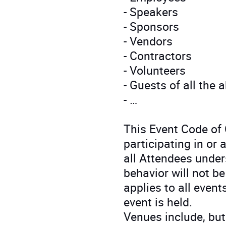
- Speakers
- Sponsors
- Vendors
- Contractors
- Volunteers
- Guests of all the 
- …
This Event Code of
participating in or
all Attendees unde
behavior will not b
applies to all even
event is held.
Venues include, but 