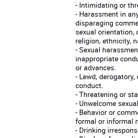
- Intimidating or th
- Harassment in any 
disparaging commen
sexual orientation, 
religion, ethnicity, n
- Sexual harassment
inappropriate cond
or advances.
- Lewd, derogatory,
conduct.
- Threatening or st
- Unwelcome sexual
- Behavior or comme
formal or informal 
- Drinking irrespons