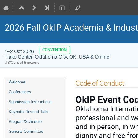
2026 Fall OkIP Academia & Indus
CONVENTION
1–2 Oct 2026
Tiako Center, Oklahoma City, OK, USA & Online
US/Central timezone
Event
Code of Conduct
Welcome
menu
Conferences
OkIP Event Co
Submission Instructions
Oklahoma Internatio
Keynotes/Invited Talks
professional and we
Program/Schedule
and in-person, in wh
General Committee
dignity and free fr