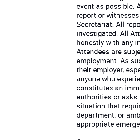
event as possible. 
report or witnesses
Secretariat. All rep
investigated. All A
honestly with any i
Attendees are subje
employment. As suc
their employer, espe
anyone who experie
constitutes an imme
authorities or asks 
situation that requ
department, or ambu
appropriate emerge