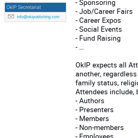
- Sponsoring
OkIP Secretariat
- Job/Career Fairs
info@okipublishing.com
- Career Expos
- Social Events
- Fund Raising
- …
OkIP expects all At
another, regardless 
family status, religi
Attendees include, b
- Authors
- Presenters
- Members
- Non-members
- Employees