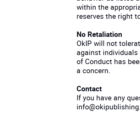
within the appropri
reserves the right t
No Retaliation
OkIP will not tolera
against individuals
of Conduct has been
a concern.
Contact
If you have any ques
info@okipublishing