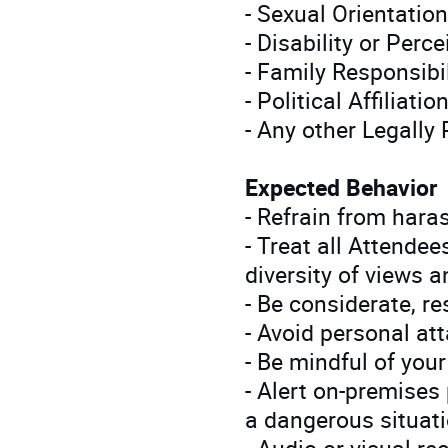
- Sexual Orientation
- Disability or Perc
- Family Responsibil
- Political Affiliatio
- Any other Legally
Expected Behavior
- Refrain from hara
- Treat all Attendee
diversity of views a
- Be considerate, re
- Avoid personal at
- Be mindful of you
- Alert on-premises
a dangerous situati
- Audio or visual r