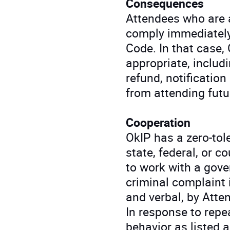
Consequences
Attendees who are a
comply immediately
Code. In that case,
appropriate, includ
refund, notification
from attending futu
Cooperation
OkIP has a zero-tole
state, federal, or c
to work with a gove
criminal complaint 
and verbal, by Atte
In response to rep
behavior as listed 