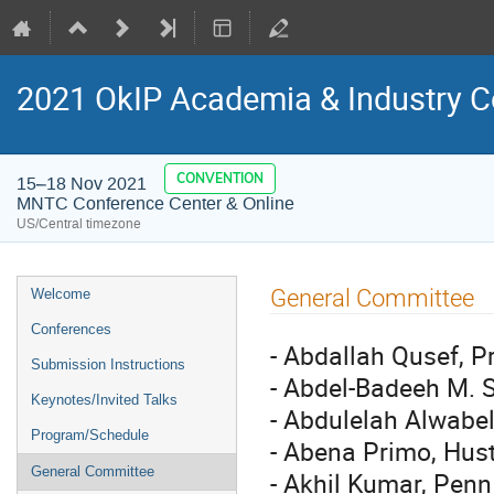
2021 OkIP Academia & Industry C
CONVENTION
15–18 Nov 2021
MNTC Conference Center & Online
US/Central timezone
Event
General Committee
Welcome
menu
Conferences
- Abdallah Qusef, P
Submission Instructions
- Abdel-Badeeh M. S
Keynotes/Invited Talks
- Abdulelah Alwabel
Program/Schedule
- Abena Primo, Hust
General Committee
- Akhil Kumar, Penn