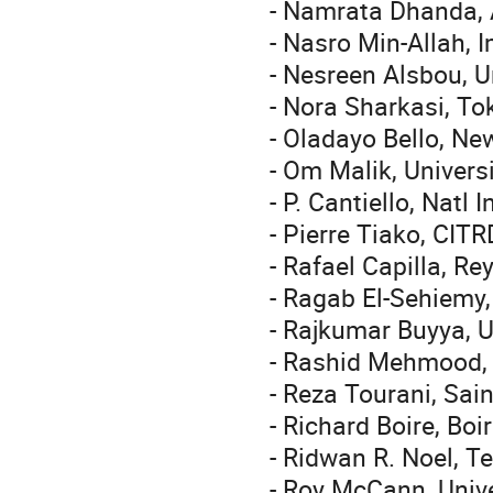
- Namrata Dhanda, A
- Nasro Min-Allah, 
- Nesreen Alsbou, U
- Nora Sharkasi, To
- Oladayo Bello, Ne
- Om Malik, Univers
- P. Cantiello, Natl
- Pierre Tiako, CIT
- Rafael Capilla, Re
- Ragab El-Sehiemy,
- Rajkumar Buyya, U
- Rashid Mehmood, 
- Reza Tourani, Sain
- Richard Boire, Bo
- Ridwan R. Noel, T
- Roy McCann, Univ