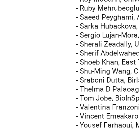
- Ruby Mehrubeoglu
- Saeed Peyghami, 
- Sarka Hubackova,
- Sergio Lujan-Mora
- Sherali Zeadally, 
- Sherif Abdelwahe
- Shoeb Khan, East 
- Shu-Ming Wang, Ch
- Sraboni Dutta, Bir
- Thelma D Palaoag, 
- Tom Jobe, BioInSp
- Valentina Franzoni
- Vincent Emeakaroh
- Yousef Farhaoui, 