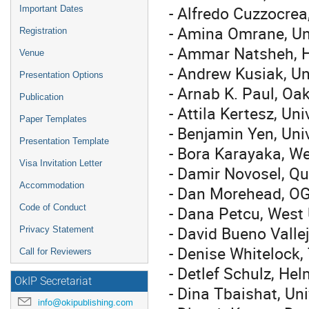
- Alfredo Cuzzocrea,
Important Dates
- Amina Omrane, Uni
Registration
- Ammar Natsheh, H
Venue
- Andrew Kusiak, Un
Presentation Options
- Arnab K. Paul, Oa
Publication
- Attila Kertesz, Un
Paper Templates
- Benjamin Yen, Uni
Presentation Template
- Bora Karayaka, We
Visa Invitation Letter
- Damir Novosel, Q
Accommodation
- Dan Morehead, OG
- Dana Petcu, West 
Code of Conduct
- David Bueno Valle
Privacy Statement
- Denise Whitelock,
Call for Reviewers
- Detlef Schulz, He
OkIP Secretariat
- Dina Tbaishat, Un
info@okipublishing.com