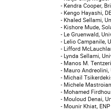
- Kendra Cooper, Br
- Kengo Hayashi, D
- Khaled Sellami, Un
- Kishore Mude, So
- Le Gruenwald, Un
- Lelio Campanile, U
- Lifford McLauchla
- Lynda Sellami, Uni
- Manos M. Tentzeri
- Mauro Andreolini, 
- Michail Tsikerdek
- Michele Mastroian
- Mohamed Firdhous
- Mouloud Denai, Un
- Mounir Khiat, ENP