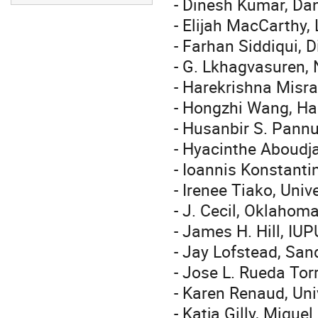
- Dinesh Kumar, Da
- Elijah MacCarthy,
- Farhan Siddiqui, 
- G. Lkhagvasuren, 
- Harekrishna Misra
- Hongzhi Wang, Har
- Husanbir S. Pannu
- Hyacinthe Aboudja
- Ioannis Konstanti
- Irenee Tiako, Uni
- J. Cecil, Oklahom
- James H. Hill, IUP
- Jay Lofstead, San
- Jose L. Rueda Tor
- Karen Renaud, Uni
- Katja Gilly, Migue