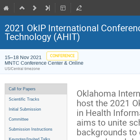
2021 OkIP International Conferen
Technology (AHIT)
CONFERENCE
15–18 Nov 2021
MNTC Conference Center & Online
US/Central timezone
Event
Call for Papers
Oklahoma Interna
menu
host the 2021 O
Scientific Tracks
in Health Infor
Initial Submission
aims to unite sc
Committee
backgrounds to
Submission Instructions
Keynotes/Invited Talks