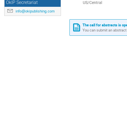
All
US/Central
OkIP Secretariat
times
info@okipublishing.com
are
in
US/Central
The call for abstracts is op
You can submit an abstract 