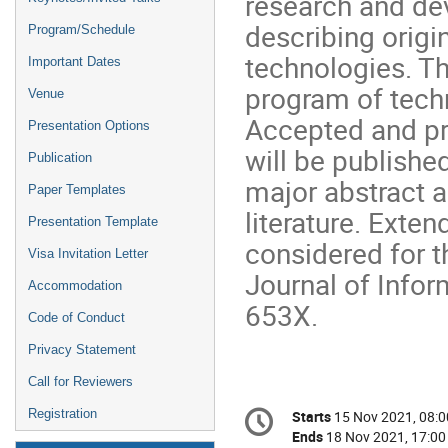
research and de
describing origin
Program/Schedule
technologies. Th
Important Dates
program of techn
Venue
Accepted and pr
Presentation Options
will be publishe
Publication
major abstract a
Paper Templates
literature. Exte
Presentation Template
considered for t
Visa Invitation Letter
Journal of Info
Accommodation
653X.
Code of Conduct
Privacy Statement
Call for Reviewers
Conference
Registration
Starts
15 Nov 2021, 08:0
Date/Time
information
Ends
18 Nov 2021, 17:00