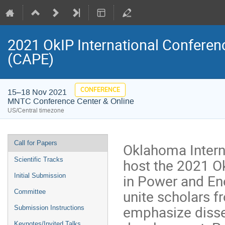
2021 OkIP International Confere
(CAPE)
CONFERENCE
15–18 Nov 2021
MNTC Conference Center & Online
US/Central timezone
Event
Call for Papers
Oklahoma Interna
menu
host the 2021 O
Scientific Tracks
in Power and En
Initial Submission
unite scholars f
Committee
emphasize disse
Submission Instructions
Keynotes/Invited Talks