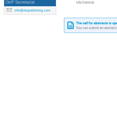
All
US/Central
OkIP Secretariat
times
info@okipublishing.com
are
in
US/Central
The call for abstracts is op
You can submit an abstract 