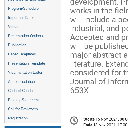
development. Pro
works in the fie
Program/Schedule
will include a p
Important Dates
industrial, and 
Venue
Accepted and pr
Presentation Options
will be publishe
Publication
major abstract a
Paper Templates
literature. Exte
Presentation Template
considered for t
Visa Invitation Letter
Journal of Info
Accommodation
653X.
Code of Conduct
Privacy Statement
Call for Reviewers
Conference
Registration
Starts
15 Nov 2021, 08:0
Date/Time
information
Ends
18 Nov 2021, 17:00