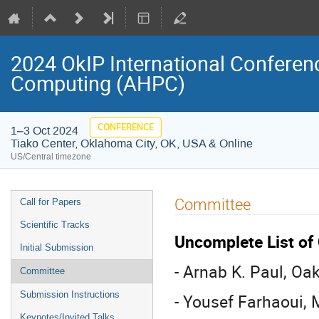
2024 OkIP International Confere
Computing (AHPC)
CONFERENCE
1–3 Oct 2024
Tiako Center, Oklahoma City, OK, USA & Online
US/Central timezone
Event
Committee
Call for Papers
menu
Scientific Tracks
Uncomplete List o
Initial Submission
- Arnab K. Paul, Oa
Committee
Submission Instructions
- Yousef Farhaoui, 
Keynotes/Invited Talks