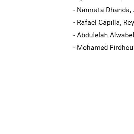
- Namrata Dhanda, A
- Rafael Capilla, Re
- Abdulelah Alwabel
- Mohamed Firdhous