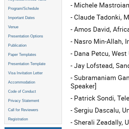
- Michele Mastroian
Program/Schedule
- Claude Tadonki, 
Important Dates
- Amos David, Afric
Venue
Presentation Options
- Nasro Min-Allah,
Publication
- Dana Petcu, West 
Paper Templates
- Jay Lofstead, San
Presentation Template
Visa Invitation Letter
- Subramaniam Gane
Accommodation
Speaker]
Code of Conduct
- Patrick Sondi, Te
Privacy Statement
- Sergiu Dascalu, U
Call for Reviewers
Registration
- Sherali Zeadally, 