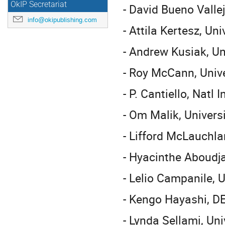
OkIP Secretariat
- David Bueno Valle
info@okipublishing.com
- Attila Kertesz, Un
- Andrew Kusiak, Un
- Roy McCann, Univ
- P. Cantiello, Natl
- Om Malik, Univers
- Lifford McLauchla
- Hyacinthe Aboudja
- Lelio Campanile, U
- Kengo Hayashi, D
- Lynda Sellami, Uni