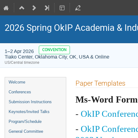
2026 Spring OkIP Academia & Ind
CONVENTION
1–2 Apr 2026
Tiako Center, Oklahoma City, OK, USA & Online
US/Central timezone
Event
Paper Templates
Welcome
menu
Conferences
Ms-Word Form
Submission Instructions
-
OkIP Conferenc
Keynotes/Invited Talks
Program/Schedule
-
OkIP Conferenc
General Committee