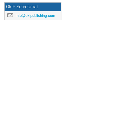
OkIP Secretariat
info@okipublishing.com