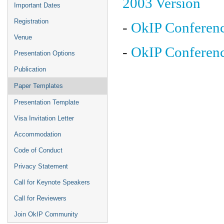
2003 Version
Important Dates
Registration
-
OkIP Conferen
Venue
-
OkIP Conferen
Presentation Options
Publication
Paper Templates
Presentation Template
Visa Invitation Letter
Accommodation
Code of Conduct
Privacy Statement
Call for Keynote Speakers
Call for Reviewers
Join OkIP Community