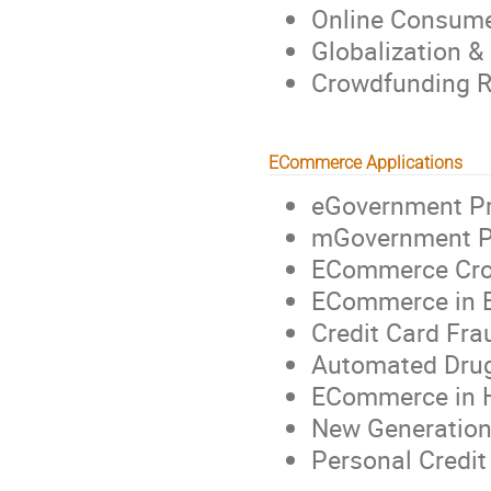
Online Consume
Globalization &
Crowdfunding R
ECommerce Applications
eGovernment Pr
mGovernment Pr
ECommerce Cros
ECommerce in 
Credit Card Fra
Automated Drug
ECommerce in H
New Generation
Personal Credit