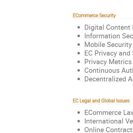
ECommerce Security
Digital Content
Information Sec
Mobile Security
EC Privacy and 
Privacy Metrics
Continuous Aut
Decentralized A
EC Legal and Global Issues
ECommerce Law 
International V
Online Contract