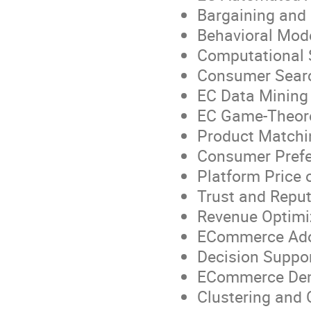
Bargaining and 
Behavioral Mod
Computational 
Consumer Searc
EC Data Mining 
EC Game-Theore
Product Matchi
Consumer Prefe
Platform Price 
Trust and Repu
Revenue Optimi
ECommerce Ado
Decision Suppo
ECommerce Dem
Clustering and 