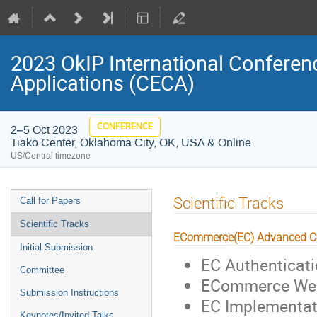
2023 OkIP International Confere
Applications (CECA)
CONFERENCE
2–5 Oct 2023
Tiako Center, Oklahoma City, OK, USA & Online
US/Central timezone
Event
Scientific Tracks
Call for Papers
menu
Scientific Tracks
ECommerce(EC) Advanced C
Initial Submission
EC Authenticati
Committee
ECommerce Web
Submission Instructions
EC Implementati
Keynotes/Invited Talks