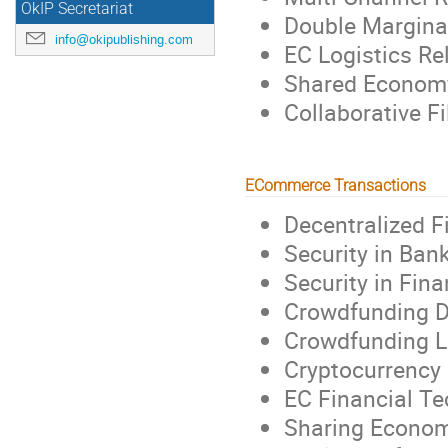
OkIP Secretariat
Double Marginal
info@okipublishing.com
EC Logistics Re
Shared Economy
Collaborative Fi
ECommerce Transactions
Decentralized 
Security in Ban
Security in Fina
Crowdfunding D
Crowdfunding L
Cryptocurrency 
EC Financial Te
Sharing Econom