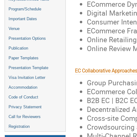
ECommerce Dyn
Program/Schedule
Digital Marketin
Important Dates
Consumer Inten
ECommerce Fra
Venue
Online Retailing
Presentation Options
Online Review 
Publication
Paper Templates
Presentation Template
EC Collaborative Approache
Visa Invitation Letter
Group Purchasi
Accommodation
ECommerce Col
Code of Conduct
B2B EC | B2C E
Decentralized 
Privacy Statement
Cross-site Com
Call for Reviewers
Crowdsourcing a
Registration
Multi-Channel R