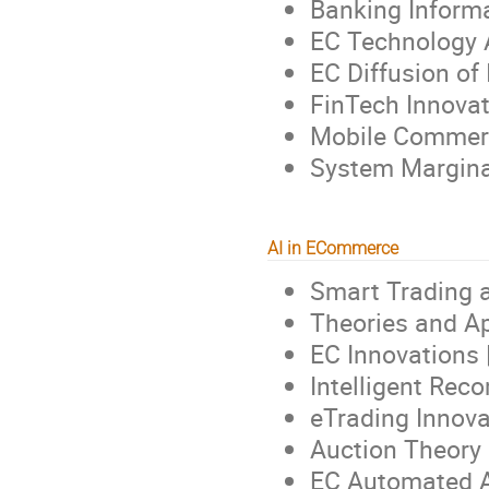
Banking Informa
EC Technology 
EC Diffusion of
FinTech Innovat
Mobile Commer
System Margina
AI in ECommerce
Smart Trading 
Theories and A
EC Innovations 
Intelligent Re
eTrading Innova
Auction Theory 
EC Automated A