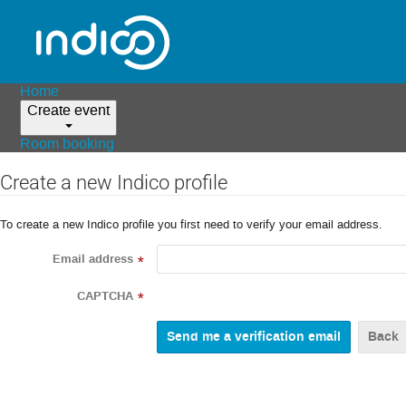
Home
Create event
Room booking
Create a new Indico profile
To create a new Indico profile you first need to verify your email address.
Email address
*
CAPTCHA
*
Back