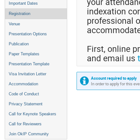
your attendanc
Important Dates
indexation con
Registration
professional o
Venue
accommodate y
Presentation Options
Publication
First, online p
Paper Templates
and email us
Presentation Template
Visa Invitation Letter
Account required to apply
In order to apply for this ev
Accommodation
Code of Conduct
Privacy Statement
Call for Keynote Speakers
Call for Reviewers
Join OkIP Community