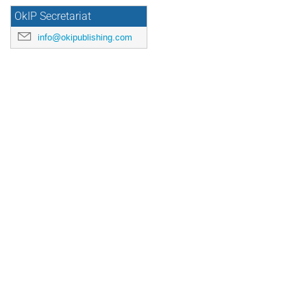
OkIP Secretariat
info@okipublishing.com