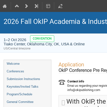
2026 Fall OkIP Academia & Indus
CONVENTION
1–2 Oct 2026
Tiako Center, Oklahoma City, OK, USA & Online
US/Central timezone
Event
Application
Welcome
menu
OkIP Conference Pre Re
Conferences
Submission Instructions
Contact info
Emai us regarding your registr
Keynotes/Invited Talks
info@okipublishing.com
Program/Schedule
With OkIP, the
General Committee